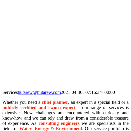
Services
hutarew@hutarew.com
2021-04-30T07:16:34+00:00
Whether you need a
chief planner
, an expert in a special field or a
publicly certified and sworn expert
– our range of services is
extensive. New challenges are encountered with curiosity and
know-how and we can rely and draw from a considerable treasure
of experience. As
consulting engineers
we are specialists in the
fields of
Wat
er
,
Energy
&
Environmen
t
. Our service portfolio is