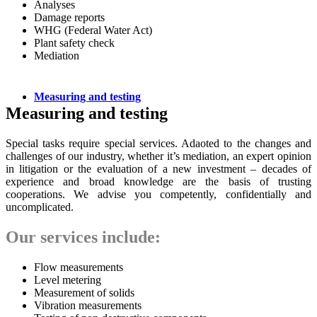
Analyses
Damage reports
WHG (Federal Water Act)
Plant safety check
Mediation
Measuring and testing
Measuring and testing
Special tasks require special services. Adaoted to the changes and
challenges of our industry, whether it’s mediation, an expert opinion
in litigation or the evaluation of a new investment – decades of
experience and broad knowledge are the basis of trusting
cooperations. We advise you competently, confidentially and
uncomplicated.
Our services include:
Flow measurements
Level metering
Measurement of solids
Vibration measurements