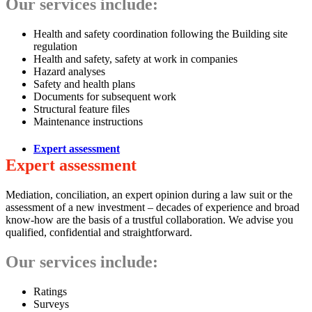
Our services include:
Health and safety coordination following the Building site
regulation
Health and safety, safety at work in companies
Hazard analyses
Safety and health plans
Documents for subsequent work
Structural feature files
Maintenance instructions
Expert assessment
Expert assessment
Mediation, conciliation, an expert opinion during a law suit or the
assessment of a new investment – decades of experience and broad
know-how are the basis of a trustful collaboration. We advise you
qualified, confidential and straightforward.
Our services include:
Ratings
Surveys