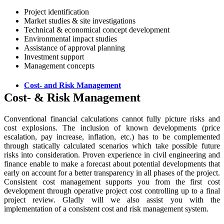
Project identification
Market studies & site investigations
Technical & economical concept development
Environmental impact studies
Assistance of approval planning
Investment support
Management concepts
Cost- and Risk Management
Cost- & Risk Management
Conventional financial calculations cannot fully picture risks and
cost explosions. The inclusion of known developments (price
escalation, pay increase, inflation, etc.) has to be complemented
through statically calculated scenarios which take possible future
risks into consideration. Proven experience in civil engineering and
finance enable to make a forecast about potential developments that
early on account for a better transparency in all phases of the project.
Consistent cost management supports you from the first cost
development through operative project cost controlling up to a final
project review. Gladly will we also assist you with the
implementation of a consistent cost and risk management system.