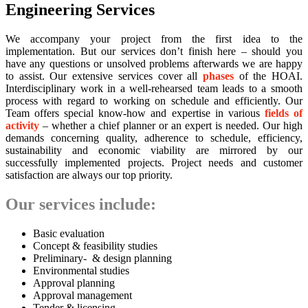
Engineering Services
We accompany your project from the first idea to the
implementation. But our services don’t finish here – should you
have any questions or unsolved problems afterwards we are happy
to assist. Our extensive services cover all
phases
of the HOAI.
Interdisciplinary work in a well-rehearsed team leads to a smooth
process with regard to working on schedule and efficiently. Our
Team offers special know-how and expertise in various
fields of
activity
– whether a chief planner or an expert is needed. Our high
demands concerning quality, adherence to schedule, efficiency,
sustainability and economic viability are mirrored by our
successfully implemented projects. Project needs and customer
satisfaction are always our top priority.
Our services include:
Basic evaluation
Concept & feasibility studies
Preliminary- & design planning
Environmental studies
Approval planning
Approval management
Tender & licensing