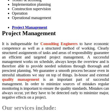
Implementation planning
Construction supervision
Operation
Operational management
Project Management
Project Management
It is indispensable for
Consulting Engineers
to have economic
competence as well as a structured method of working. Clearly
structured assignments of tasks and areas of responsibility guarantee
an efficient and targeted project management. A successful
management works on schedule, always keeps the overview and is
therefore able to provide needed solutions through thorough and
prescient planning. We guarantee a smooth process because even in
stressful situations we stay on top of things. In-house and external
quality management
is an important part of successful
management. In order to minimize sources of mistakes regular
monitoring is important to ensure the quality standards. Mistakes can
always occur, yet they have to be detected early to minimize major,
negative effects on a project.
Our services include: