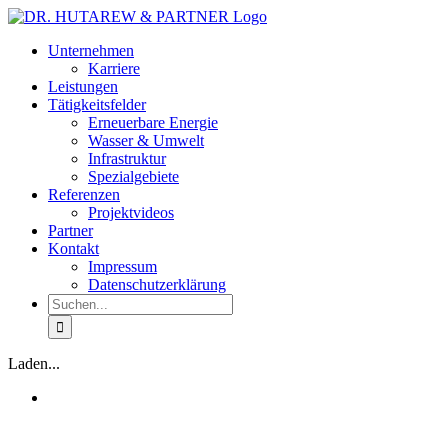
Zum
Inhalt
Unternehmen
springen
Karriere
Leistungen
Tätigkeitsfelder
Erneuerbare Energie
Wasser & Umwelt
Infrastruktur
Spezialgebiete
Referenzen
Projektvideos
Partner
Kontakt
Impressum
Datenschutzerklärung
Suche
nach:
Laden...