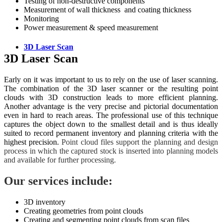
Testing of non-destructive components
Measurement of wall thickness and coating thickness
Monitoring
Power measurement & speed measurement
3D Laser Scan
3D Laser Scan
Early on it was important to us to rely on the use of laser scanning.
The combination of the 3D laser scanner or the resulting point
clouds with 3D construction leads to more efficient planning.
Another advantage is the very precise and pictorial documentation
even in hard to reach areas. The professional use of this technique
captures the object down to the smallest detail and is thus ideally
suited to record permanent inventory and planning criteria with the
highest precision.
Point cloud files support the planning and design
process in which the captured stock is inserted into planning models
and available for further processing.
Our services include:
3D inventory
Creating geometries from point clouds
Creating and segmenting point clouds from scan files