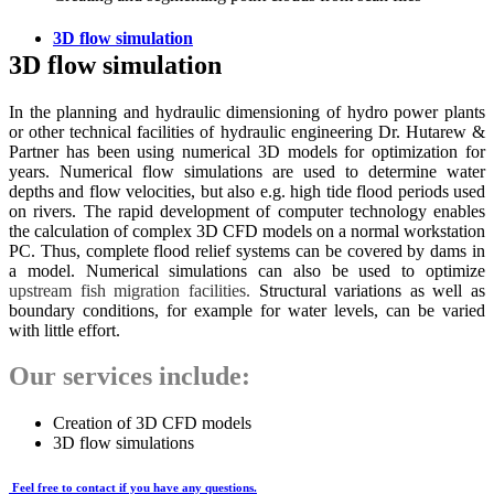
3D flow simulation
3D flow simulation
In the planning and hydraulic dimensioning of hydro power plants
or other technical facilities of hydraulic engineering Dr. Hutarew &
Partner has been using numerical 3D models for optimization for
years. Numerical flow simulations are used to determine water
depths and flow velocities, but also e.g. high tide flood periods used
on rivers. The rapid development of computer technology enables
the calculation of complex 3D CFD models on a normal workstation
PC. Thus, complete flood relief systems can be covered by dams in
a model. Numerical simulations can also be used to optimize
upstream fish migration facilities.
Structural variations as well as
boundary conditions, for example for water levels, can be varied
with little effort.
Our services include:
Creation of 3D CFD models
3D flow simulations
Feel free to contact if you have any questions.