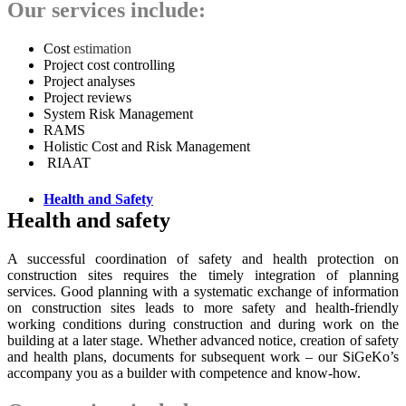
Our services include:
Cost
estimation
Project cost controlling
Project analyses
Project reviews
System Risk Management
RAMS
Holistic Cost and Risk Management
RIAAT
Health and Safety
Health and safety
A successful coordination of safety and health protection on
construction sites requires the timely integration of planning
services. Good planning with a systematic exchange of information
on construction sites leads to more safety and health-friendly
working conditions during construction and during work on the
building at a later stage. Whether advanced notice, creation of safety
and health plans, documents for subsequent work – our SiGeKo’s
accompany you as a builder with competence and know-how.