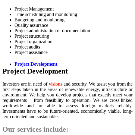
Project Management
Time scheduling and monitorung
Budgeting and monitoring
Quality assurance
Project administration or documentation
Project structuring
Project organization
Project audits
Project assistance
Project Development
Project Development
Investors are in need of
visions
and security. We assist you from the
first steps taken in the areas of renewable energy, infrastructure or
environment. We help you develop projects that exactly meet your
requirements – from feasibility to operation. We are cross-linked
worldwide and are able to assess foreign markets reliably.
Investments have to be future-oriented, economically viable, long-
term oriented and sustainable.
Our services include: