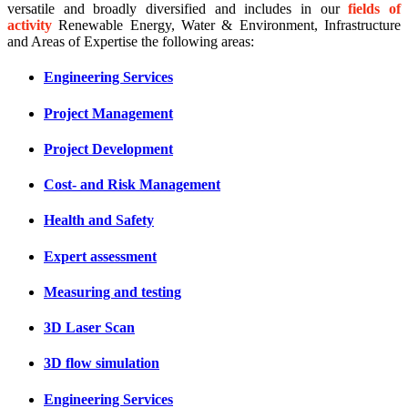
versatile and broadly diversified and includes in our
fields of
activity
Renewable Energy, Water & Environment, Infrastructure
and Areas of Expertise the following areas:
Engineering Services
Project Management
Project Development
Cost- and Risk Management
Health and Safety
Expert assessment
Measuring and testing
3D Laser Scan
3D flow simulation
Engineering Services