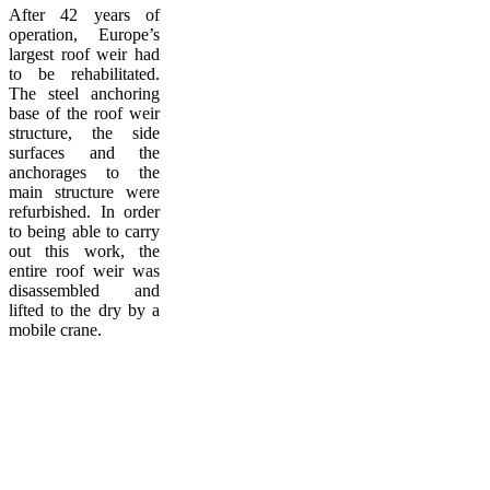
After 42 years of
operation, Europe’s
largest roof weir had
to be rehabilitated.
The steel anchoring
base of the roof weir
structure, the side
surfaces and the
anchorages to the
main structure were
refurbished. In order
to being able to carry
out this work, the
entire roof weir was
disassembled and
lifted to the dry by a
mobile crane.