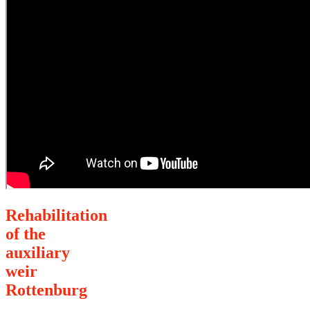
Rehabilitation
of the
auxiliary
weir
Rottenburg