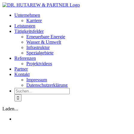
Zum
Inhalt
Unternehmen
springen
Karriere
Leistungen
Tätigkeitsfelder
Erneuerbare Energie
Wasser & Umwelt
Infrastruktur
Spezialgebiete
Referenzen
Projektvideos
Partner
Kontakt
Impressum
Datenschutzerklärung
Suche
nach:
Laden...