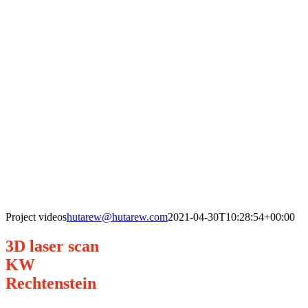
Project videos
hutarew@hutarew.com
2021-04-30T10:28:54+00:00
3D laser scan
KW
Rechtenstein