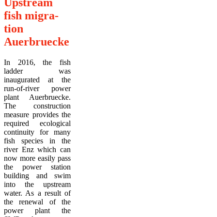
Upstream
fish migra-
tion
Auerbruecke
In 2016, the fish
ladder was
inaugurated at the
run-of-river power
plant Auerbruecke.
The construction
measure provides the
required ecological
continuity for many
fish species in the
river Enz which can
now more easily pass
the power station
building and swim
into the upstream
water. As a result of
the renewal of the
power plant the