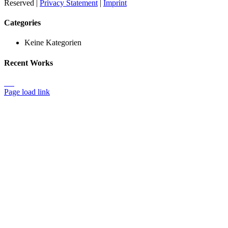
Reserved |
Privacy Statement
|
Imprint
Toggle
Categories
Sliding
Bar
Keine Kategorien
Area
Recent Works
Page load link
Nach
oben