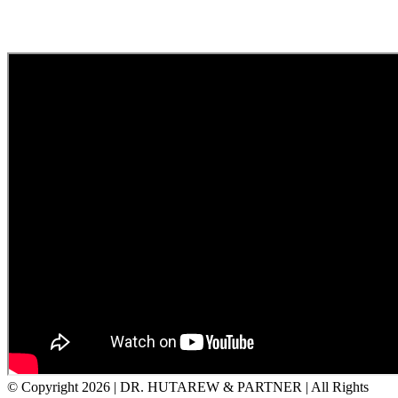
© Copyright
2026 | DR. HUTAREW & PARTNER
| All Rights