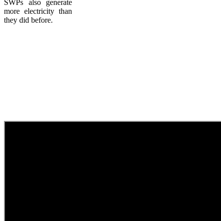
SWPs also generate
more electricity than
they did before.