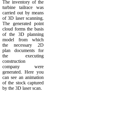
The inventory of the
turbine tailrace was
carried out by means
of 3D laser scanning.
The generated point
cloud forms the basis
of the 3D planning
model from which
the necessary 2D
plan documents for
the executing
construction
company were
generated. Here you
can see an animation
of the stock captured
by the 3D laser scan.