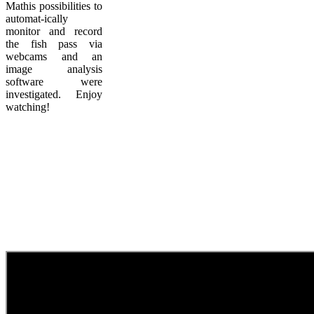
Mathis possibilities to
automat-ically
monitor and record
the fish pass via
webcams and an
image analysis
software were
investigated. Enjoy
watching!