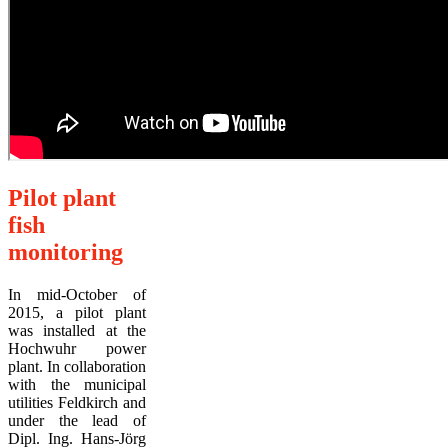
Pilot plant
fish
monitoring
In mid-October of
2015, a pilot plant
was installed at the
Hochwuhr power
plant. In collaboration
with the municipal
utilities Feldkirch and
under the lead of
Dipl. Ing. Hans-Jörg