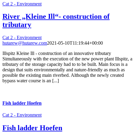
Cat 2 - Environment
River „Kleine Ill“- construction of
tributary
Cat 2 - Environment
hutarew@hutarew.com
2021-05-10T11:19:44+00:00
Illspitz Kleine Ill - construction of an innovative tributary
Simultaneously with the execution of the new power plant Illspitz, a
tributary of the storage capacity had to to be built. Main focus is a
design that suits environmentally and nature-friendly as much as
possible the existing main riverbed. Although the newly created
bypass water course is an [...]
Fish ladder Hoefen
Cat 2 - Environment
Fish ladder Hoefen