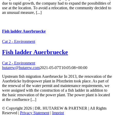
due to rapid growth, the company had to expand the possibilities of
use at the location. To avoid a relocation, the community decided to
an unusual measure, [...]
Fish ladder Auerbruecke
Cat 2 - Environment
Fish ladder Auerbruecke
Cat 2 - Environment
hutarew@hutarew.com
2021-05-07T10:05:08+00:00
Upstream fish migration Auerbruecke In 2013, the renovation of the
Auerbrücke hydropower plant in Pforzheim took place. As part of
the renewal of the water permit and maintenance requirements, we
were assigned with the construction of a fish ladder in addition to
the basic renovation of the power plant. The power plant is located
at the confluence [...]
© Copyright
2026 | DR. HUTAREW & PARTNER
| All Rights
Reserved |
Privacy Statement
|
Imprint