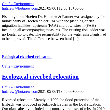
Cat 2 - Environment
hutarew@hutarew.com
2021-05-06T12:53:18+00:00
Fish migration Hoefen Dr. Hutarew & Partner was assigned by the
municipality of Hoefen an der Enz with the planning of fish
migration facilities -upstream (FAA) and downstream (FAH)
including all accompanying measures. The existing fish ladder was
no longer up to date. The permeability for the water inhabitants had
to be improved. The difference between head [...]
Ecological riverbed relocation
Cat 2 - Environment
Ecological riverbed relocation
Cat 2 - Environment
hutarew@hutarew.com
2021-05-06T13:46:00+00:00
Riverbed relocation Already in 1999 the flood protection of the
Eisbach was produced in Sulzbach-Laufen in the local situation.
Our plans already included the company premises of mbs. In 2010,