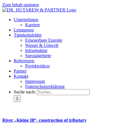
Zum Inhalt springen
Unternehmen
Karriere
Leistungen
Tätigkeitsfelder
Erneuerbare Energie
Wasser & Umwelt
Infrastruktur
Spezialgebiete
Referenzen
Projektvideos
Partner
Kontakt
Impressum
Datenschutzerklärung
Suche nach:
River „Kleine Ill“- construction of tributary