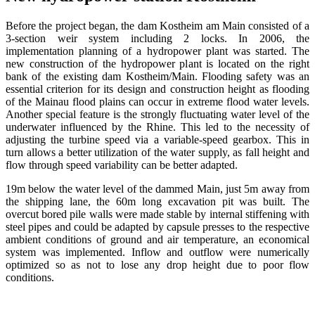
Before the project began, the dam Kostheim am Main consisted of a
3-section weir system including 2 locks.
In 2006, the
implementation planning of a hydropower plant was started.
The
new construction of the hydropower plant is located on the right
bank of the existing dam Kostheim/Main.
Flooding safety was an
essential criterion for its design and construction height as flooding
of the Mainau flood plains can occur in extreme flood water levels.
Another special feature is the strongly fluctuating water level of the
underwater influenced by the Rhine. This led to the necessity of
adjusting the turbine speed via a variable-speed gearbox.
This in
turn allows a better utilization of the water supply, as fall height and
flow through speed variability can be better adapted.
19m below the water level of the dammed Main, just 5m away from
the shipping lane, the 60m long excavation pit was built.
The
overcut bored pile walls were made stable by internal stiffening with
steel pipes and could be adapted by capsule presses to the respective
ambient conditions of ground and air temperature, an economical
system was implemented.
Inflow and outflow were numerically
optimized so as not to lose any drop height due to poor flow
conditions.