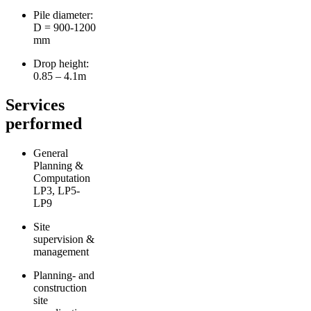
Pile diameter:
D = 900-1200
mm
Drop height:
0.85 – 4.1m
Services
performed
General
Planning &
Computation
LP3, LP5-
LP9
Site
supervision &
management
Planning- and
construction
site