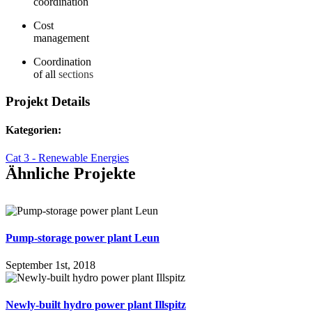
coordination
Cost
management
Coordination
of all
sections
Projekt Details
Kategorien:
Cat 3 - Renewable Energies
Ähnliche Projekte
Pump-storage power plant Leun
September 1st, 2018
Newly-built hydro power plant Illspitz