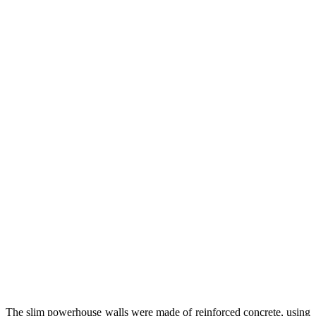
The slim powerhouse walls were made of reinforced concrete, using