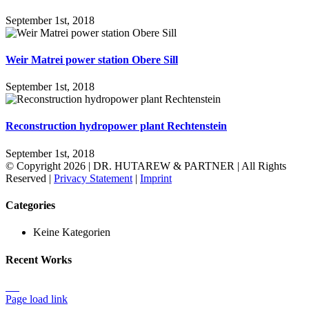
September 1st, 2018
Weir Matrei power station Obere Sill
September 1st, 2018
Reconstruction hydropower plant Rechtenstein
September 1st, 2018
© Copyright
2026 | DR. HUTAREW & PARTNER
| All Rights
Reserved |
Privacy Statement
|
Imprint
Toggle
Categories
Sliding
Bar
Keine Kategorien
Area
Recent Works
Page load link