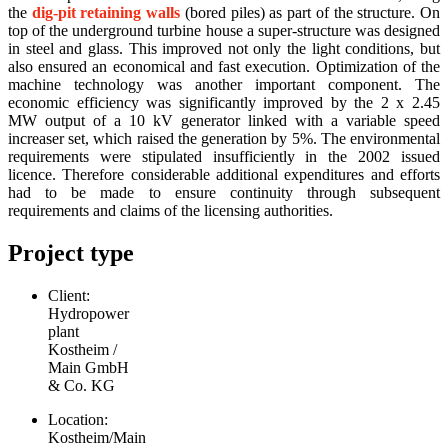
the
dig-pit retaining walls
(bored piles) as part of the structure. On
top of the underground turbine house a super-structure was designed
in steel and glass. This improved not only the light conditions, but
also ensured an economical and fast execution. Optimization of the
machine technology was another important component. The
economic efficiency was significantly improved by the 2 x 2.45
MW output of a 10 kV generator linked with a variable speed
increaser set, which raised the generation by 5%. The environmental
requirements were stipulated insufficiently in the 2002 issued
licence. Therefore considerable additional expenditures and efforts
had to be made to ensure continuity through subsequent
requirements and claims of the licensing authorities.
Project type
Client:
Hydropower
plant
Kostheim /
Main GmbH
& Co. KG
Location:
Kostheim/Main