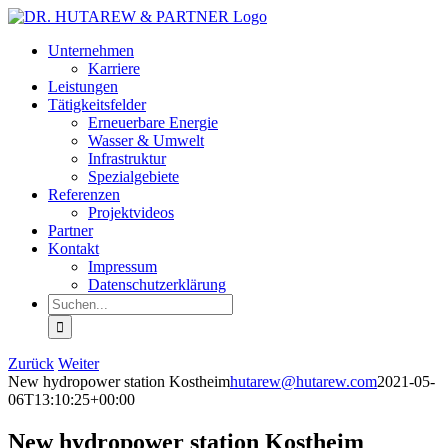
Zum
Inhalt
Unternehmen
springen
Karriere
Leistungen
Tätigkeitsfelder
Erneuerbare Energie
Wasser & Umwelt
Infrastruktur
Spezialgebiete
Referenzen
Projektvideos
Partner
Kontakt
Impressum
Datenschutzerklärung
Suche
nach:
Zurück
Weiter
New hydropower station Kostheim
hutarew@hutarew.com
2021-05-
06T13:10:25+00:00
New hydropower station Kostheim