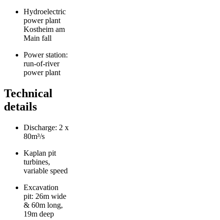
Hydroelectric
power plant
Kostheim am
Main fall
Power station:
run-of-river
power plant
Technical
details
Discharge: 2 x
80m³/s
Kaplan pit
turbines,
variable speed
Excavation
pit: 26m wide
& 60m long,
19m deep